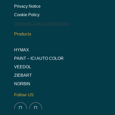
Privacy Notice
Cookie Policy
Manage Cookie Preferences
Products
HYMAX
PAINT – ICI AUTO COLOR
VEEDOL
ZIEBART
NORBIN
Follow US