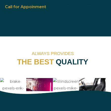
Call for Appoinment
Ca
ALWAYS PROVIDES
THE BEST
QUALITY