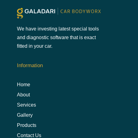
We have investing latest special tools
and diagnostic software that is exact
ﬁtted in your car.
Information
Home
About
Services
Gallery
Products
Contact Us