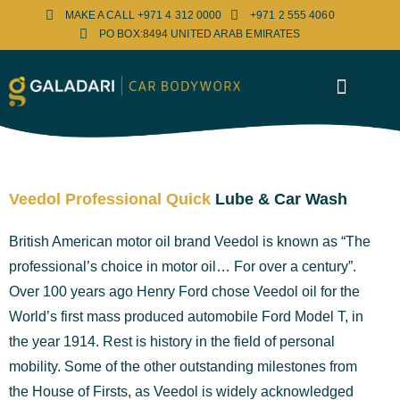
MAKE A CALL +971 4 312 0000
+971 2 555 4060
PO BOX:8494 UNITED ARAB EMIRATES
Bosch Service Centre
Media Center
Contact Us
Veedol Professional Quick
Lube & Car Wash
British American motor oil brand Veedol is known as “The
professional’s choice in motor oil… For over a century”.
Over 100 years ago Henry Ford chose Veedol oil for the
World’s first mass produced automobile Ford Model T, in
the year 1914. Rest is history in the field of personal
mobility. Some of the other outstanding milestones from
the House of Firsts, as Veedol is widely acknowledged