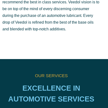
recommend the best in class services. Veedol vision is to
be on top of the mind of every discerning consumer
during the purchase of an automotive lubricant. Every
drop of Veedol is refined from the best of the base oils
and blended with top-notch additives.
OUR SERVICES
EXCELLENCE IN
AUTOMOTIVE SERVICES