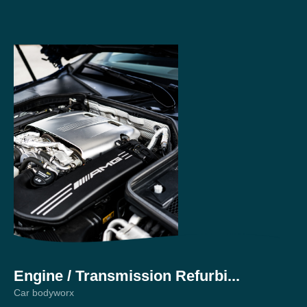
Engine / Transmission Refurbi...
Pr
Car bodyworx
Car