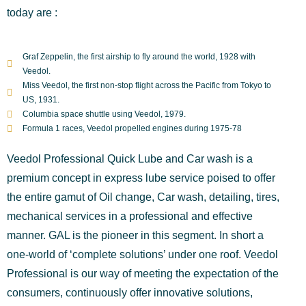
today are :
Graf Zeppelin, the first airship to fly around the world, 1928 with
Veedol.
Miss Veedol, the first non-stop flight across the Pacific from Tokyo to
US, 1931.
Columbia space shuttle using Veedol, 1979.
Formula 1 races, Veedol propelled engines during 1975-78
Veedol Professional Quick Lube and Car wash is a
premium concept in express lube service poised to offer
the entire gamut of Oil change, Car wash, detailing, tires,
mechanical services in a professional and effective
manner. GAL is the pioneer in this segment. In short a
one-world of ‘complete solutions’ under one roof. Veedol
Professional is our way of meeting the expectation of the
consumers, continuously offer innovative solutions,