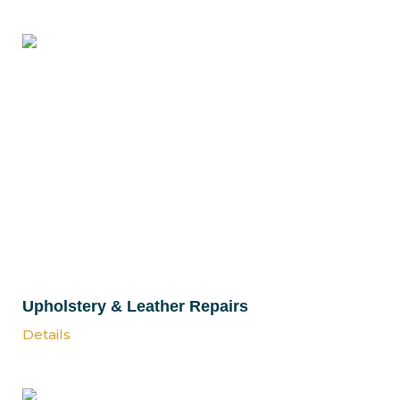
Upholstery & Leather Repairs
Details