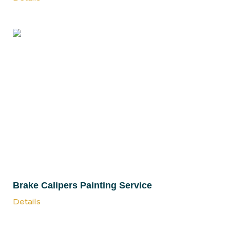
Brake Calipers Painting Service
Details