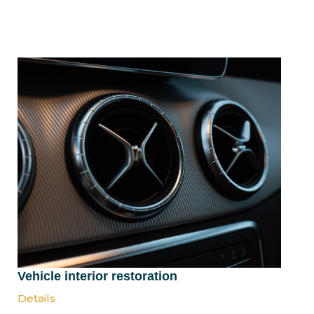
Vehicle interior restoration
Details