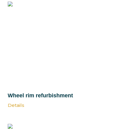
Wheel rim refurbishment
Details