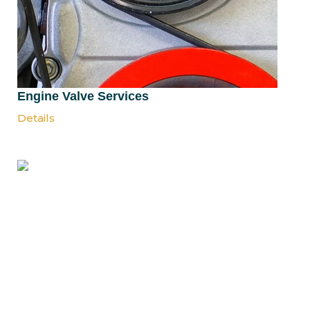
Engine Valve Services
Details