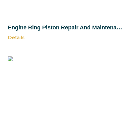
Engine Ring Piston Repair And Maintenance Services
Details