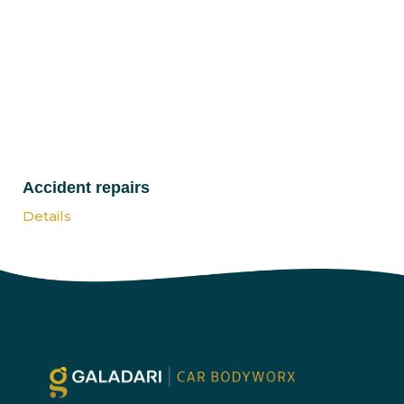
Accident repairs
Details