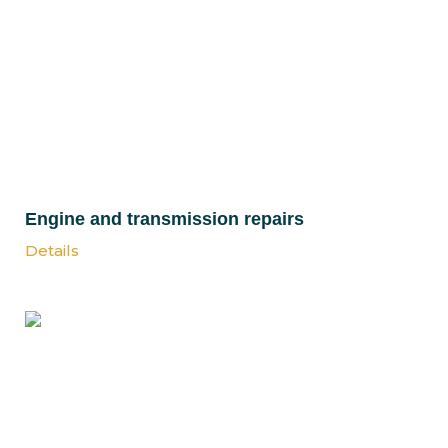
Engine and transmission repairs
Details