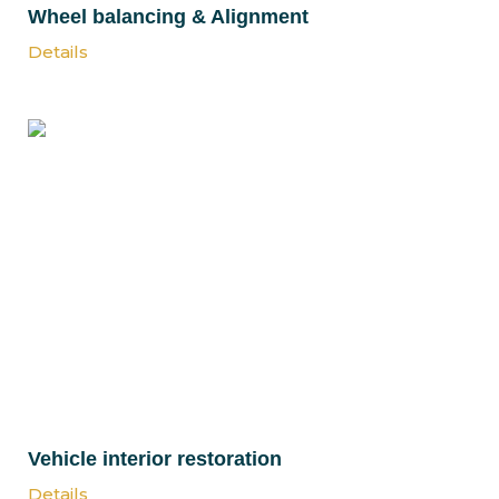
Wheel balancing & Alignment
Details
Vehicle interior restoration
Details