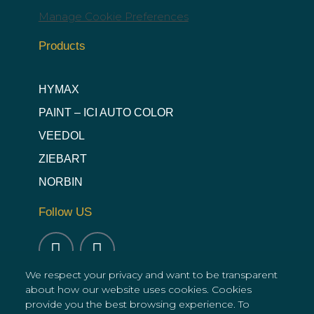
Manage Cookie Preferences
Products
HYMAX
PAINT – ICI AUTO COLOR
VEEDOL
ZIEBART
NORBIN
Follow US
We respect your privacy and want to be transparent
about how our website uses cookies. Cookies
provide you the best browsing experience. To