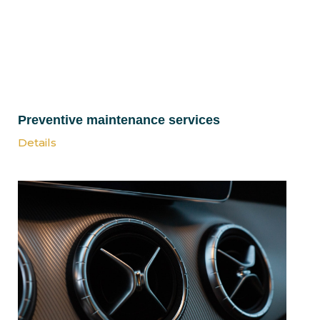
Preventive maintenance services
Details