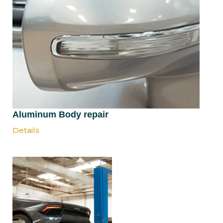
Aluminum Body repair
Details