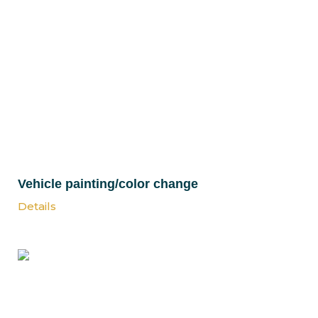
Vehicle painting/color change
Details