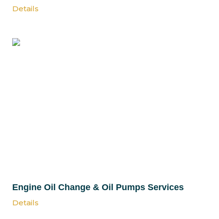
Details
Engine Oil Change & Oil Pumps Services
Details