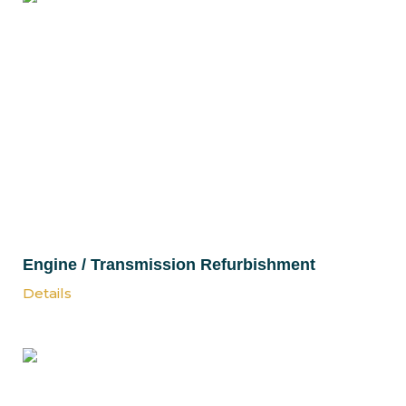
Engine / Transmission Refurbishment
Details