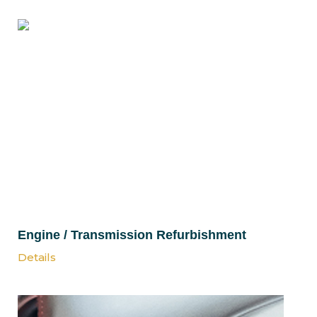
Engine / Transmission Refurbishment
Details