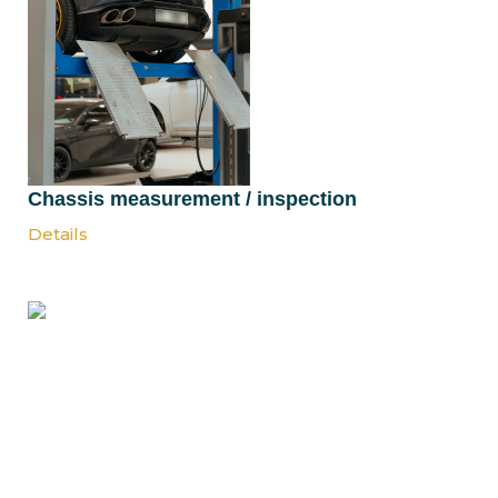
Chassis measurement / inspection
Details