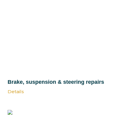
Brake, suspension & steering repairs
Details