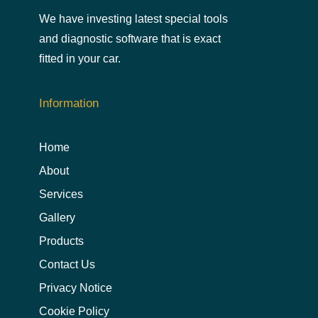
We have investing latest special tools
and diagnostic software that is exact
ﬁtted in your car.
Information
Home
About
Services
Gallery
Products
Contact Us
Privacy Notice
Cookie Policy