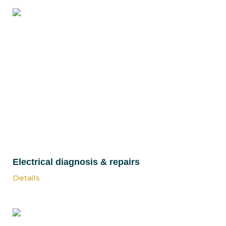
Electrical diagnosis & repairs
Details