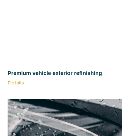
Premium vehicle exterior refinishing
Details