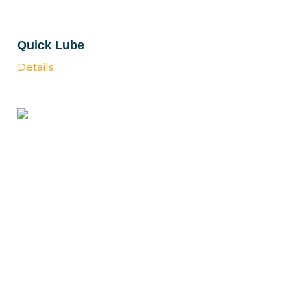
Quick Lube
Details