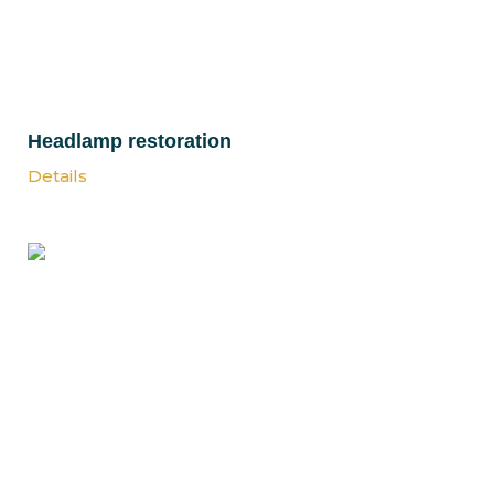
Headlamp restoration
Details