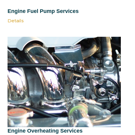
Engine Fuel Pump Services
Details
Engine Overheating Services