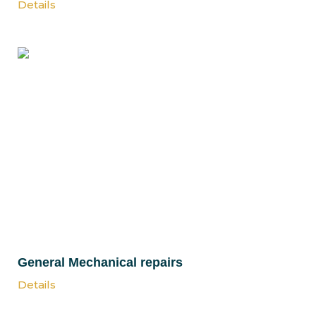
Details
General Mechanical repairs
Details