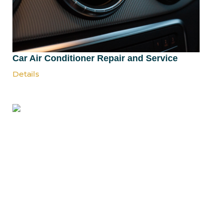
Car Air Conditioner Repair and Service
Details