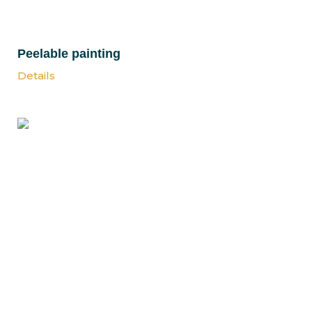
Peelable painting
Details