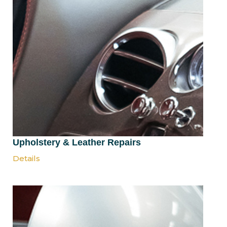
Upholstery & Leather Repairs
Details