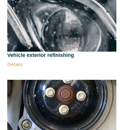
Vehicle exterior refinishing
Details