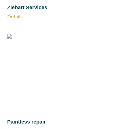
Ziebart Services
Details
Paintless repair