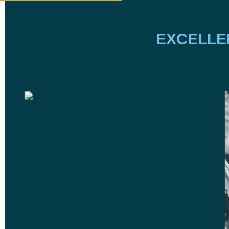
EXCELLE