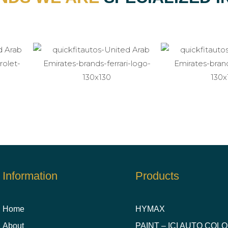
Information
Products
Home
HYMAX
About
PAINT – ICI AUTO COL