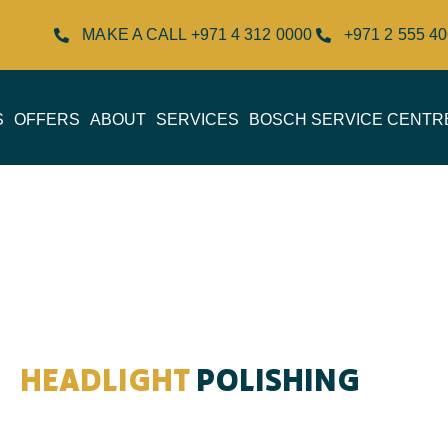
MAKE A CALL +971 4 312 0000
+971 2 555 4
S
OFFERS
ABOUT
SERVICES
BOSCH SERVICE CENTR
HEADLIGHT
POLISHING