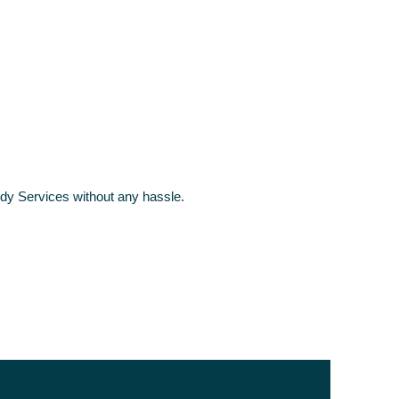
y Services without any hassle.