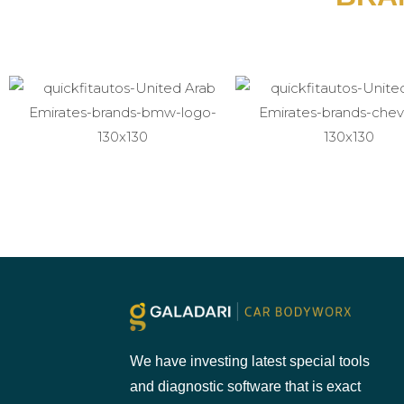
We have investing latest special tools
and diagnostic software that is exact