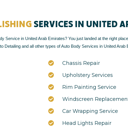
LISHING
SERVICES IN UNITED 
y Service in United Arab Emirates? You just landed at the right place
o Detailing and all other types of Auto Body Services in United Arab 
Chassis Repair
Upholstery Services
Rim Painting Service
Windscreen Replacement
Car Wrapping Service
Head Lights Repair