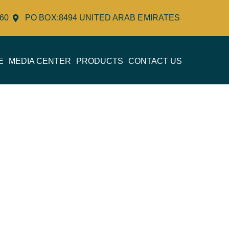
060
PO BOX:8494 UNITED ARAB EMIRATES
E
MEDIA CENTER
PRODUCTS
CONTACT US