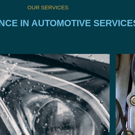
OUR SERVICES
NCE IN AUTOMOTIVE SERVICE