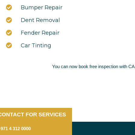
Bumper Repair
Dent Removal
Fender Repair
Car Tinting
You can now book free inspection with C
CONTACT FOR SERVICES
+971 4 312 0000