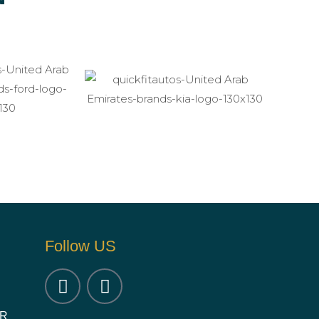
Follow US
OR