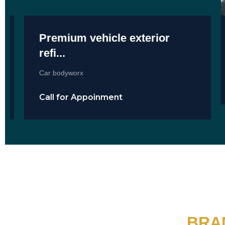
Premium vehicle exterior
refi...
Car bodyworx
Call for Appoinment
BRA