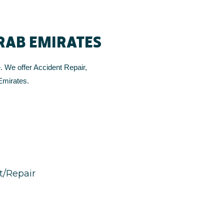
ARAB EMIRATES
. We offer Accident Repair,
Emirates.
/Repair