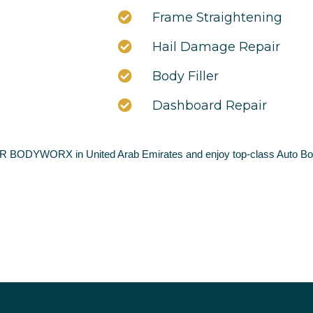
Frame Straightening
Hail Damage Repair
Body Filler
Dashboard Repair
AR BODYWORX in United Arab Emirates and enjoy top-class Auto Bod