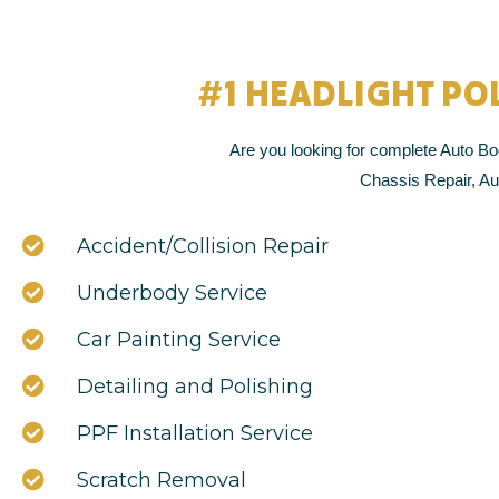
#1 HEADLIGHT PO
Are you looking for complete Auto Bod
Chassis Repair, Aut
Accident/Collision Repair
Underbody Service
Car Painting Service
Detailing and Polishing
PPF Installation Service
Scratch Removal