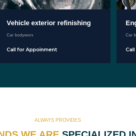
Vehicle exterior refinishing
Engi
Car bodyworx
Car bod
Call for Appoinment
Call 
ALWAYS PROVIDES
NDS WE ARE
SPECIALIZED I