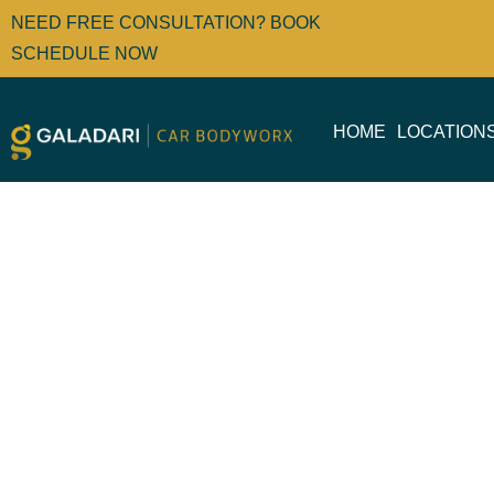
NEED FREE CONSULTATION? BOOK
SCHEDULE NOW
HOME
LOCATION